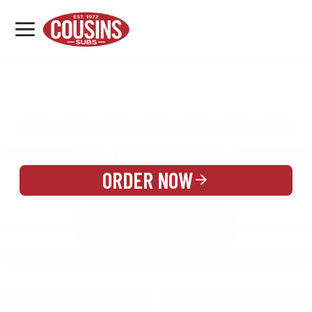
MENU
LOCATIONS
MENU
REWARDS
CATERING
SIGN IN OR CREATE ACCOUNT
ORDER NOW