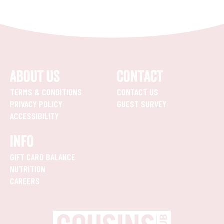
ABOUT US
CONTACT
TERMS & CONDITIONS
CONTACT US
PRIVACY POLICY
GUEST SURVEY
ACCESSIBILITY
INFO
GIFT CARD BALANCE
NUTRITION
CAREERS