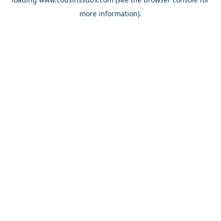
more information).