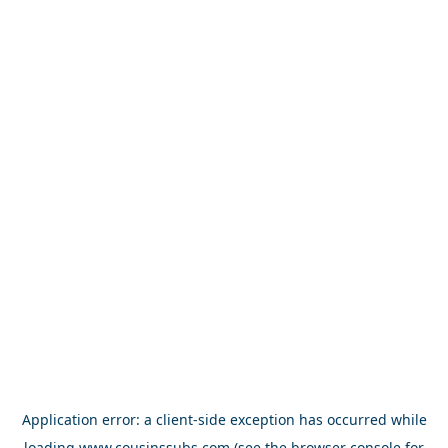
Application error: a
client
-side exception has occurred while
loading
www.cousinssubs.com
(see the
browser console
for