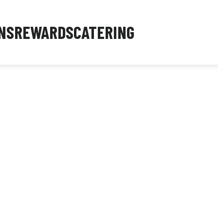
NS
REWARDS
CATERING