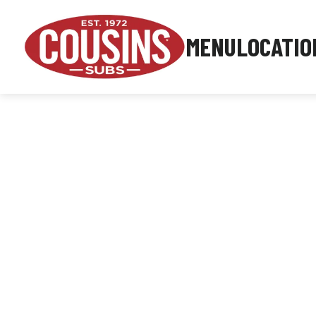
MENU
LOCATIO