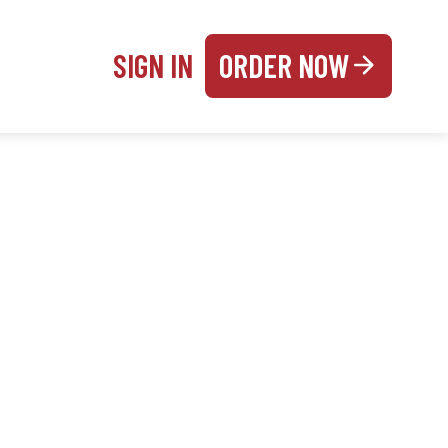
SIGN IN
ORDER NOW