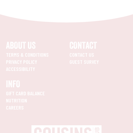
ABOUT US
CONTACT
TERMS & CONDITIONS
CONTACT US
PRIVACY POLICY
GUEST SURVEY
ACCESSIBILITY
INFO
GIFT CARD BALANCE
NUTRITION
CAREERS