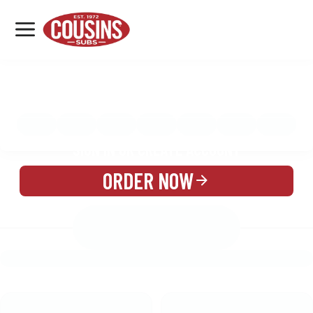
MENU
LOCATIONS
MENU
REWARDS
CATERING
SIGN IN OR CREATE ACCOUNT
ORDER NOW