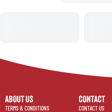
ABOUT US
CONTACT
TERMS & CONDITIONS
CONTACT US