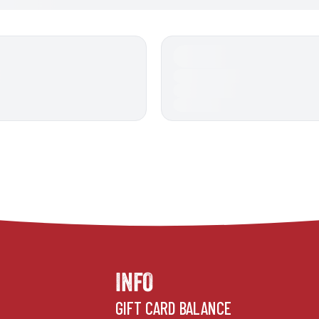
INFO
GIFT CARD BALANCE