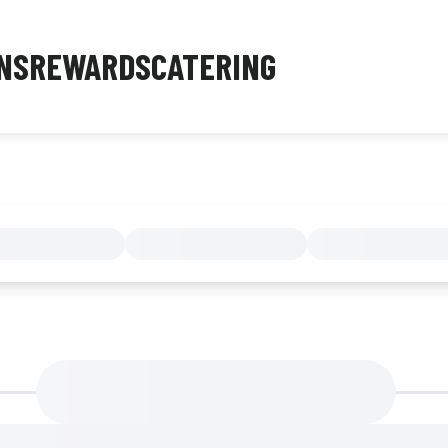
NS
REWARDS
CATERING
MENU