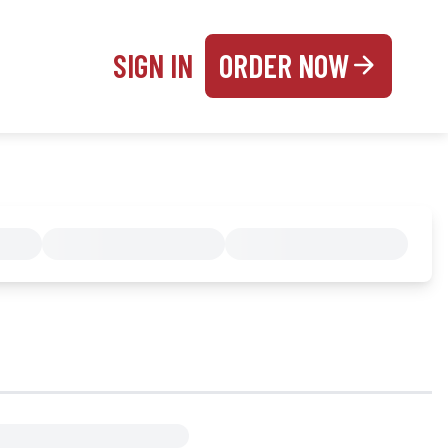
SIGN IN
ORDER NOW