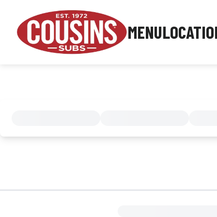
MENU
LOCATIO