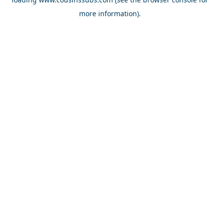
more information).