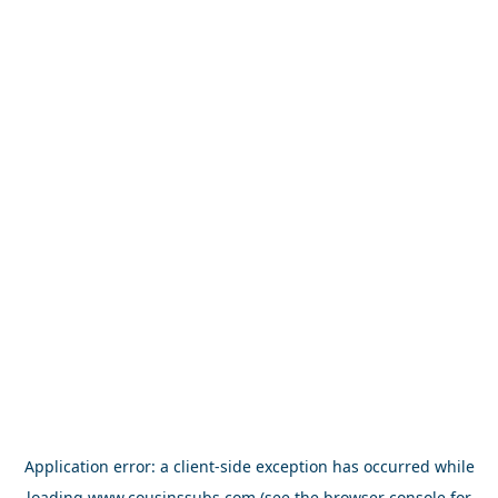
Application error: a
client
-side exception has occurred while
loading
www.cousinssubs.com
(see the
browser console
for