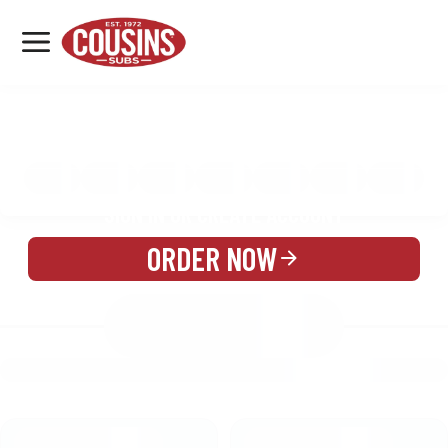
MENU
LOCATIONS
MENU
REWARDS
CATERING
SIGN IN OR CREATE ACCOUNT
ORDER NOW