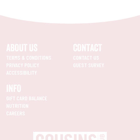
ABOUT US
CONTACT
TERMS & CONDITIONS
CONTACT US
PRIVACY POLICY
GUEST SURVEY
ACCESSIBILITY
INFO
GIFT CARD BALANCE
NUTRITION
CAREERS