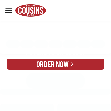
MENU
LOCATIONS
MENU
REWARDS
CATERING
SIGN IN OR CREATE ACCOUNT
ORDER NOW