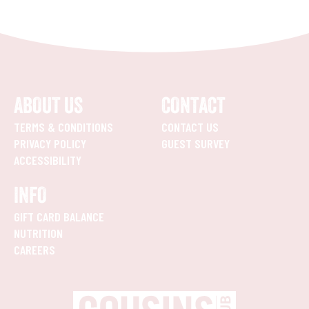
ABOUT US
CONTACT
TERMS & CONDITIONS
CONTACT US
PRIVACY POLICY
GUEST SURVEY
ACCESSIBILITY
INFO
GIFT CARD BALANCE
NUTRITION
CAREERS