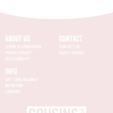
ABOUT US
CONTACT
TERMS & CONDITIONS
CONTACT US
PRIVACY POLICY
GUEST SURVEY
ACCESSIBILITY
INFO
GIFT CARD BALANCE
NUTRITION
CAREERS