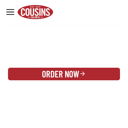
MENU
LOCATIONS
REWARDS
CATERING
SIGN IN OR CREATE ACCOUNT
ORDER NOW