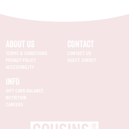
ABOUT US
CONTACT
TERMS & CONDITIONS
CONTACT US
PRIVACY POLICY
GUEST SURVEY
ACCESSIBILITY
INFO
GIFT CARD BALANCE
NUTRITION
CAREERS