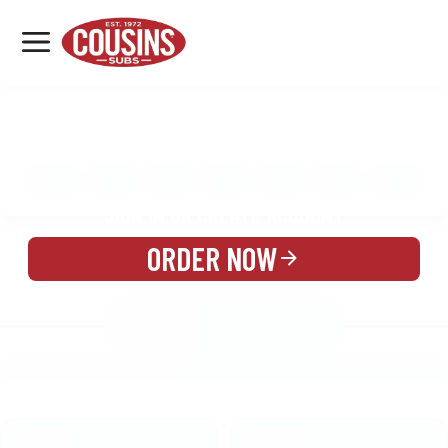
MENU
LOCATIONS
MENU
REWARDS
CATERING
SIGN IN OR CREATE ACCOUNT
ORDER NOW