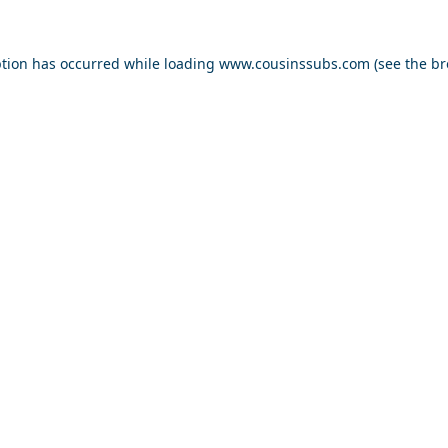
ption has occurred while loading
www.cousinssubs.com
(see the
br