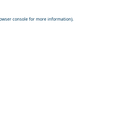
owser console
for more information).