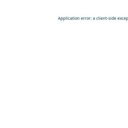
Application error: a
client
-side exce