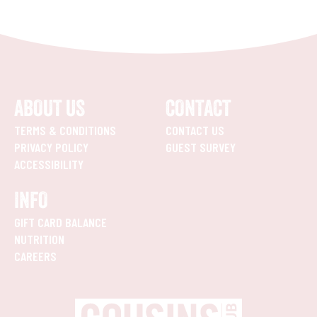
ABOUT US
CONTACT
TERMS & CONDITIONS
CONTACT US
PRIVACY POLICY
GUEST SURVEY
ACCESSIBILITY
INFO
GIFT CARD BALANCE
NUTRITION
CAREERS