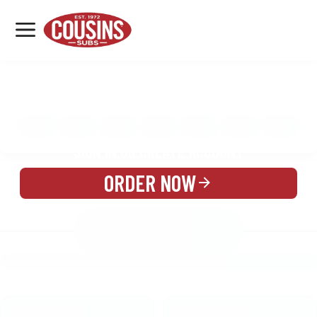
MENU
LOCATIONS
MENU
REWARDS
CATERING
SIGN IN OR CREATE ACCOUNT
ORDER NOW