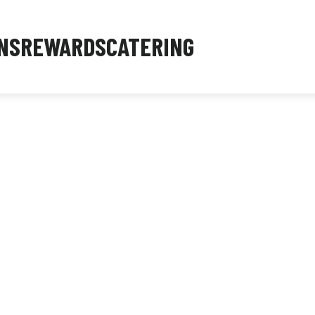
NS
REWARDS
CATERING