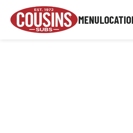
MENU
LOCATIO