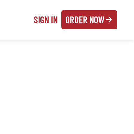
SIGN IN
ORDER NOW