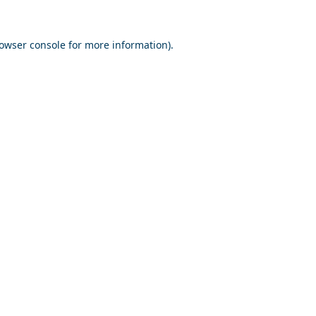
owser console
for more information).