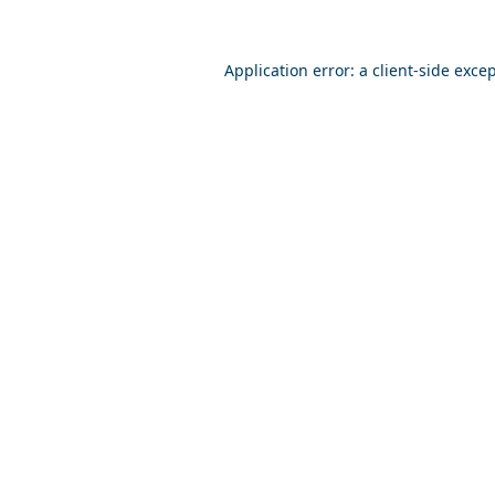
Application error: a
client
-side exce