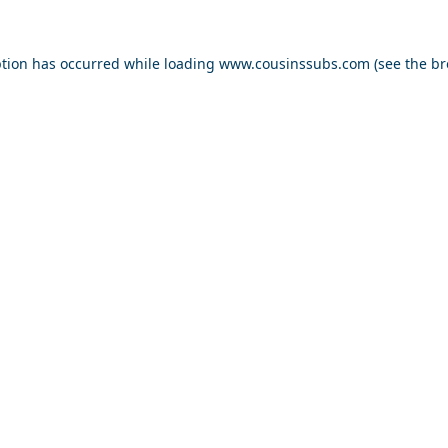
ption has occurred while loading
www.cousinssubs.com
(see the
br