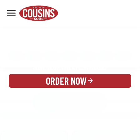
MENU
LOCATIONS
MENU
REWARDS
CATERING
SIGN IN OR CREATE ACCOUNT
ORDER NOW