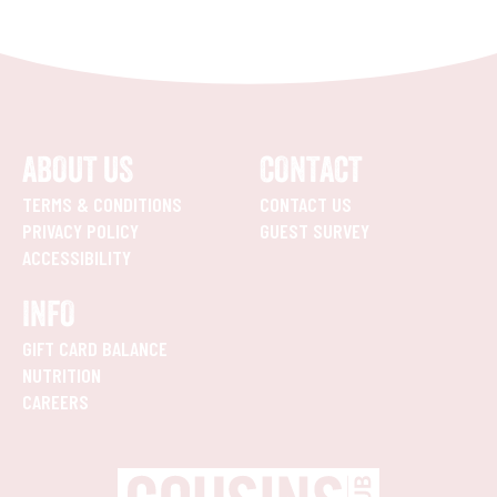
ABOUT US
CONTACT
TERMS & CONDITIONS
CONTACT US
PRIVACY POLICY
GUEST SURVEY
ACCESSIBILITY
INFO
GIFT CARD BALANCE
NUTRITION
CAREERS