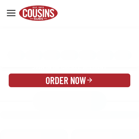
MENU
LOCATIONS
MENU
REWARDS
CATERING
SIGN IN OR CREATE ACCOUNT
ORDER NOW