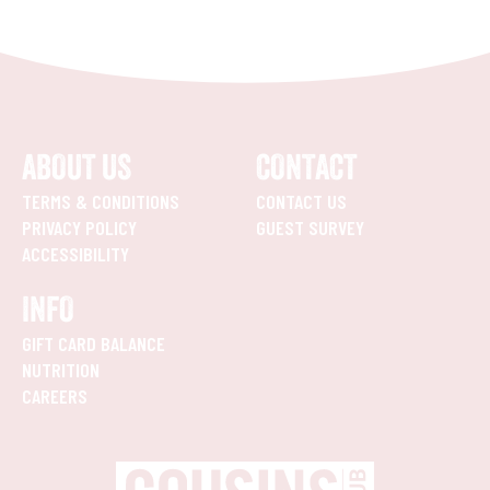
ABOUT US
CONTACT
TERMS & CONDITIONS
CONTACT US
PRIVACY POLICY
GUEST SURVEY
ACCESSIBILITY
INFO
GIFT CARD BALANCE
NUTRITION
CAREERS