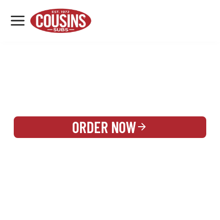
MENU
LOCATIONS
REWARDS
CATERING
SIGN IN OR CREATE ACCOUNT
ORDER NOW