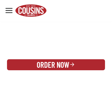
MENU
LOCATIONS
REWARDS
CATERING
SIGN IN OR CREATE ACCOUNT
ORDER NOW