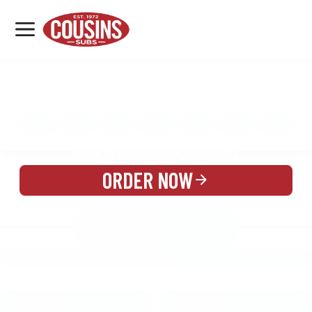
MENU
LOCATIONS
MENU
REWARDS
CATERING
SIGN IN OR CREATE ACCOUNT
ORDER NOW