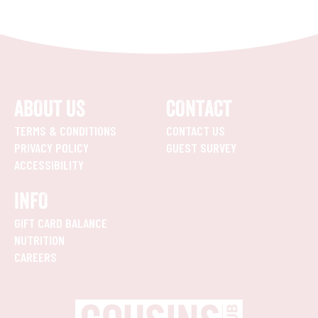
ABOUT US
CONTACT
TERMS & CONDITIONS
CONTACT US
PRIVACY POLICY
GUEST SURVEY
ACCESSIBILITY
INFO
GIFT CARD BALANCE
NUTRITION
CAREERS