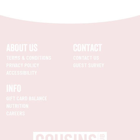
ABOUT US
CONTACT
TERMS & CONDITIONS
CONTACT US
PRIVACY POLICY
GUEST SURVEY
ACCESSIBILITY
INFO
GIFT CARD BALANCE
NUTRITION
CAREERS