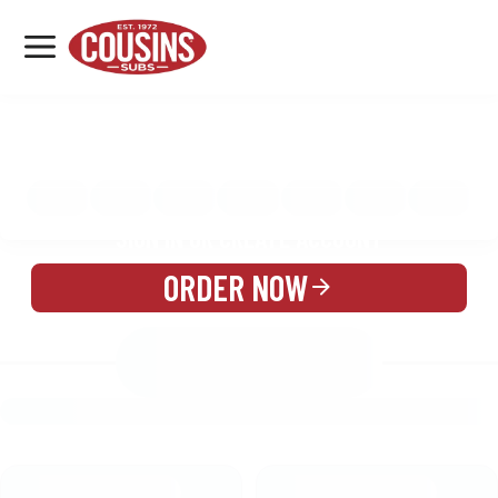
MENU
LOCATIONS
MENU
REWARDS
CATERING
SIGN IN OR CREATE ACCOUNT
ORDER NOW