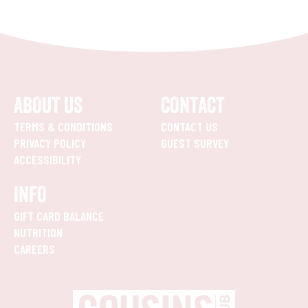
ABOUT US
CONTACT
TERMS & CONDITIONS
CONTACT US
PRIVACY POLICY
GUEST SURVEY
ACCESSIBILITY
INFO
GIFT CARD BALANCE
NUTRITION
CAREERS