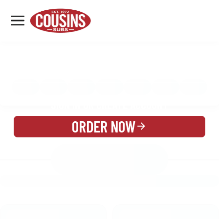
MENU
LOCATIONS
MENU
REWARDS
CATERING
SIGN IN OR CREATE ACCOUNT
ORDER NOW