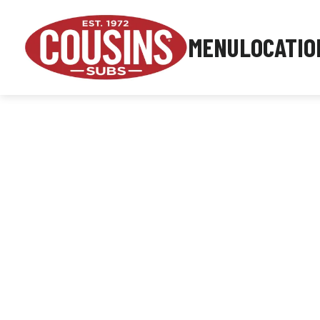
MENU
LOCATIO