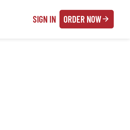
SIGN IN
ORDER NOW