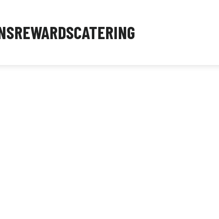
NS
REWARDS
CATERING