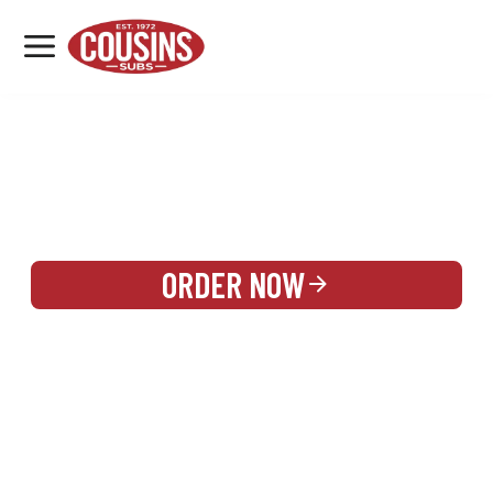
MENU
LOCATIONS
REWARDS
CATERING
SIGN IN OR CREATE ACCOUNT
ORDER NOW