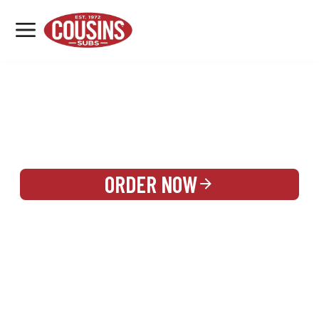
MENU
LOCATIONS
REWARDS
CATERING
SIGN IN OR CREATE ACCOUNT
ORDER NOW