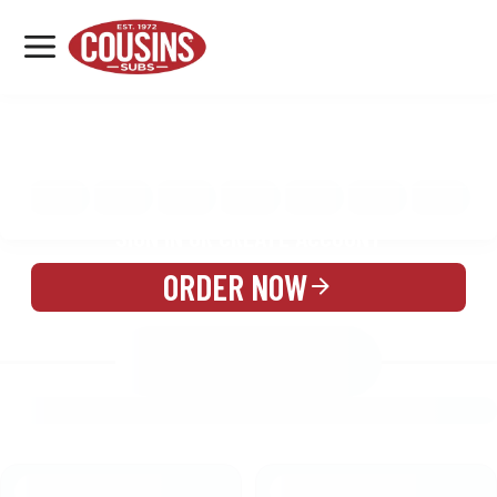
MENU
LOCATIONS
MENU
REWARDS
CATERING
SIGN IN OR CREATE ACCOUNT
ORDER NOW