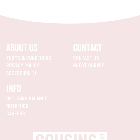
ABOUT US
CONTACT
TERMS & CONDITIONS
CONTACT US
PRIVACY POLICY
GUEST SURVEY
ACCESSIBILITY
INFO
GIFT CARD BALANCE
NUTRITION
CAREERS