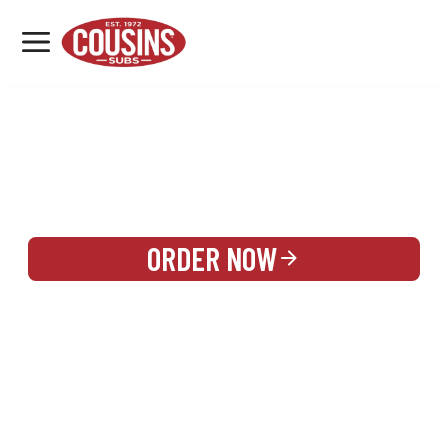
MENU
LOCATIONS
REWARDS
CATERING
SIGN IN OR CREATE ACCOUNT
ORDER NOW