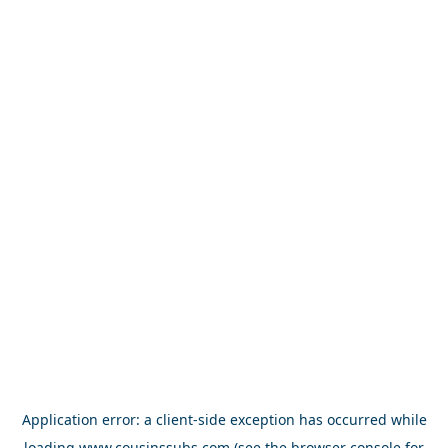
Application error: a
client
-side exception has occurred while
loading
www.cousinssubs.com
(see the
browser console
for