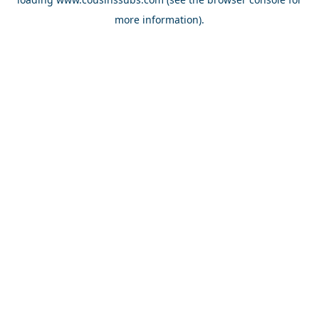
more information).