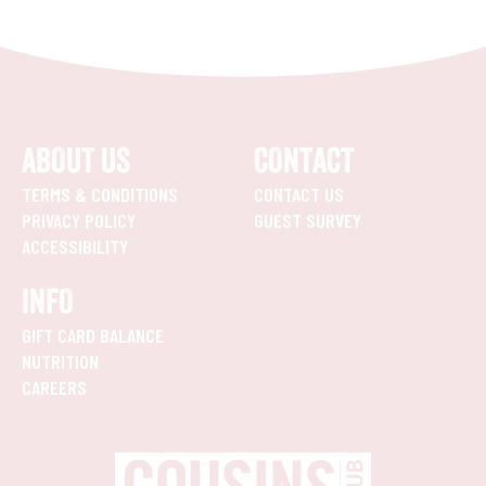
ABOUT US
CONTACT
TERMS & CONDITIONS
CONTACT US
PRIVACY POLICY
GUEST SURVEY
ACCESSIBILITY
INFO
GIFT CARD BALANCE
NUTRITION
CAREERS