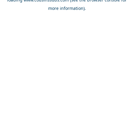
more information).