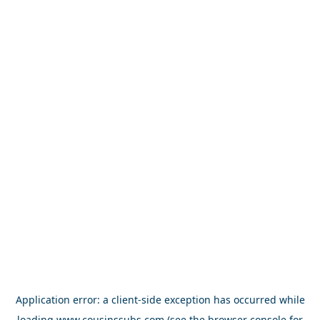
Application error: a
client
-side exception has occurred while
loading
www.cousinssubs.com
(see the
browser console
for