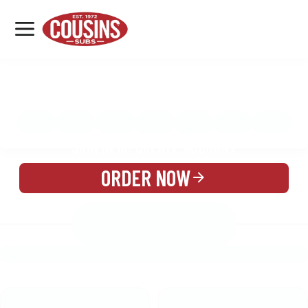
MENU
LOCATIONS
MENU
REWARDS
CATERING
SIGN IN OR CREATE ACCOUNT
ORDER NOW