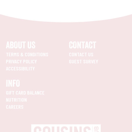
ABOUT US
CONTACT
TERMS & CONDITIONS
CONTACT US
PRIVACY POLICY
GUEST SURVEY
ACCESSIBILITY
INFO
GIFT CARD BALANCE
NUTRITION
CAREERS