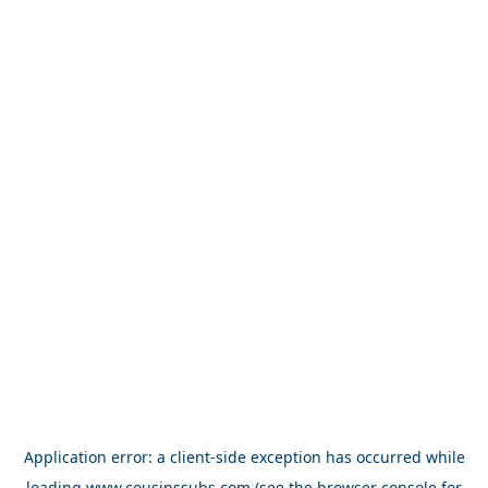
Application error: a
client
-side exception has occurred while
loading
www.cousinssubs.com
(see the
browser console
for