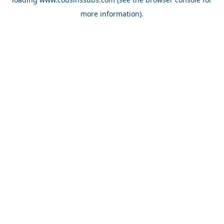
more information).