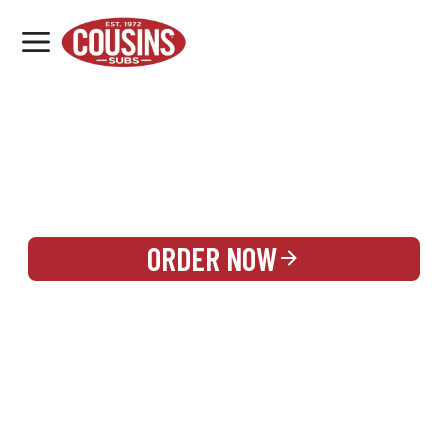
MENU
LOCATIONS
REWARDS
CATERING
SIGN IN OR CREATE ACCOUNT
ORDER NOW