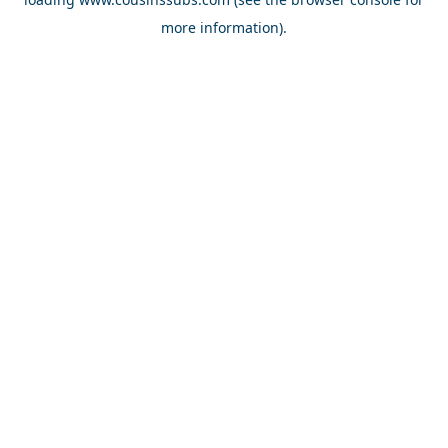
more information).