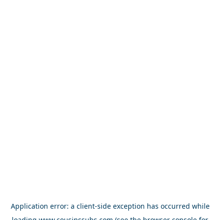
Application error: a
client
-side exception has occurred while
loading
www.cousinssubs.com
(see the
browser console
for