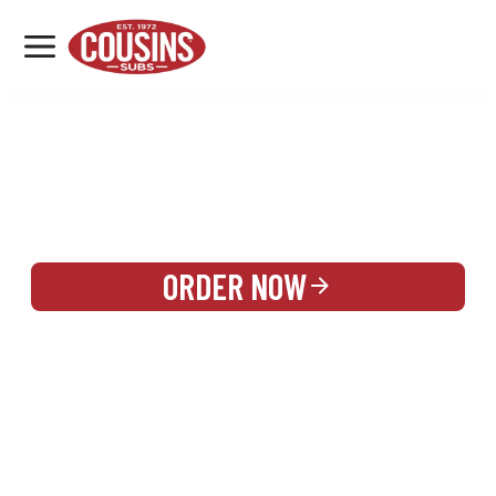
MENU
LOCATIONS
REWARDS
CATERING
SIGN IN OR CREATE ACCOUNT
ORDER NOW