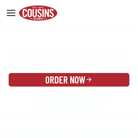
MENU
LOCATIONS
MENU
REWARDS
CATERING
SIGN IN OR CREATE ACCOUNT
ORDER NOW