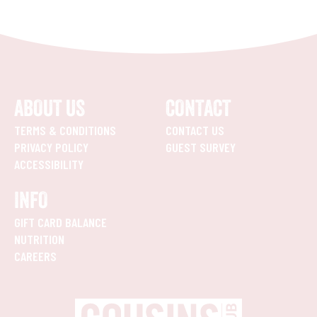
ABOUT US
CONTACT
TERMS & CONDITIONS
CONTACT US
PRIVACY POLICY
GUEST SURVEY
ACCESSIBILITY
INFO
GIFT CARD BALANCE
NUTRITION
CAREERS