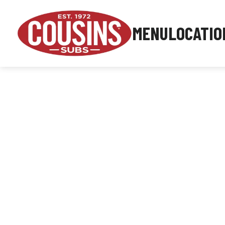
MENU
LOCATIO