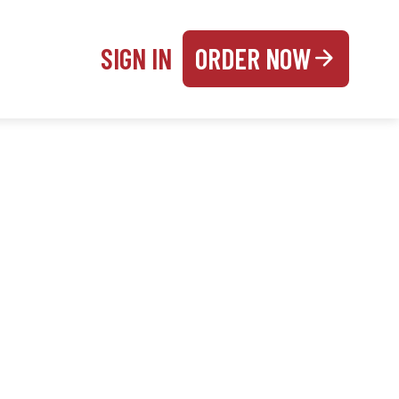
SIGN IN
ORDER NOW