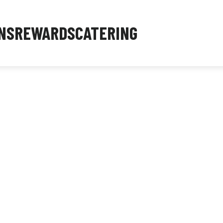
NS
REWARDS
CATERING