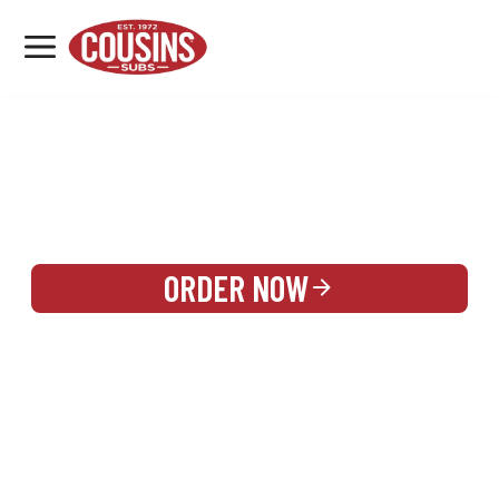
MENU
LOCATIONS
REWARDS
CATERING
SIGN IN OR CREATE ACCOUNT
ORDER NOW