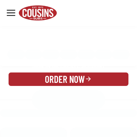
MENU
LOCATIONS
MENU
REWARDS
CATERING
SIGN IN OR CREATE ACCOUNT
ORDER NOW