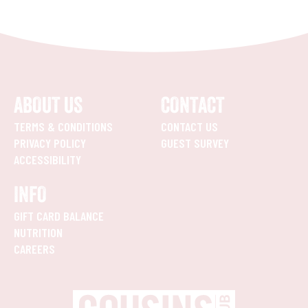
ABOUT US
CONTACT
TERMS & CONDITIONS
CONTACT US
PRIVACY POLICY
GUEST SURVEY
ACCESSIBILITY
INFO
GIFT CARD BALANCE
NUTRITION
CAREERS