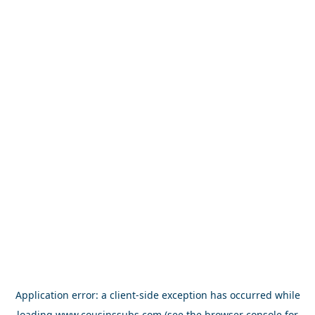
Application error: a
client
-side exception has occurred while
loading
www.cousinssubs.com
(see the
browser console
for