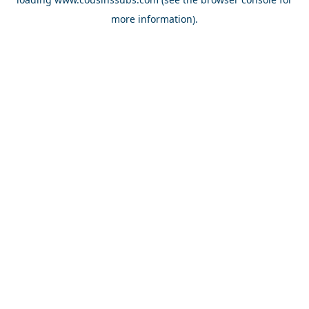
more information).