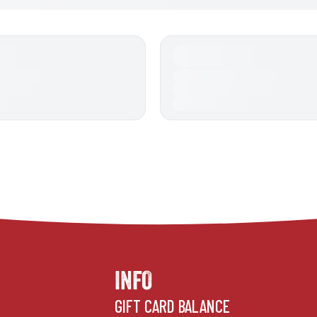
INFO
GIFT CARD BALANCE