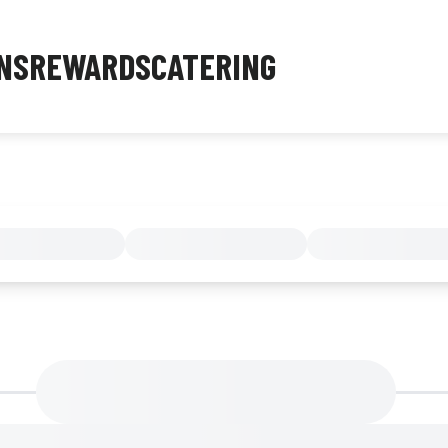
NS
REWARDS
CATERING
MENU