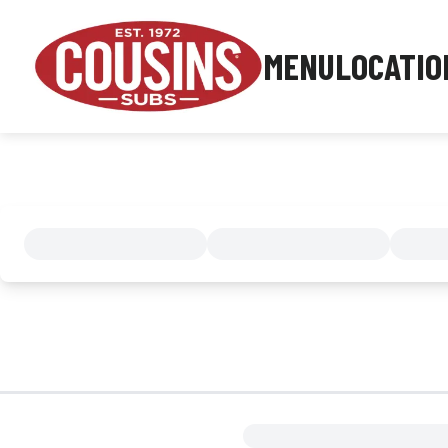
MENU
LOCATIO