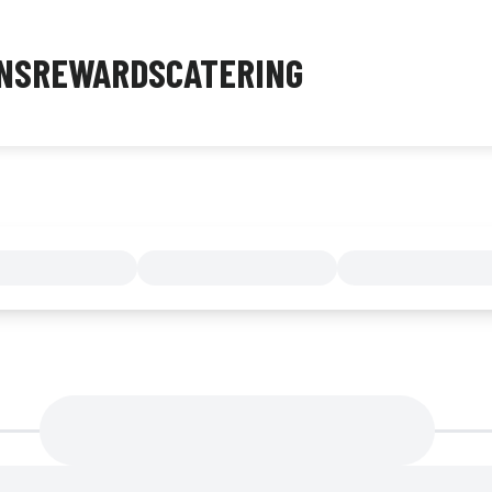
NS
REWARDS
CATERING
MENU