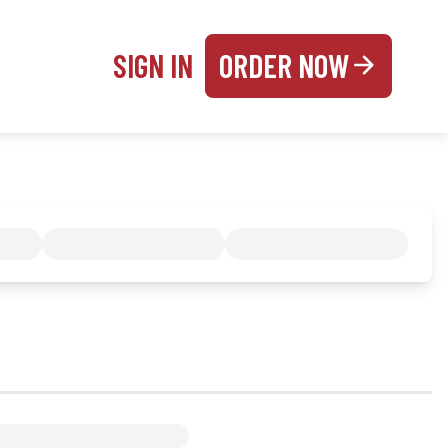
SIGN IN
ORDER NOW