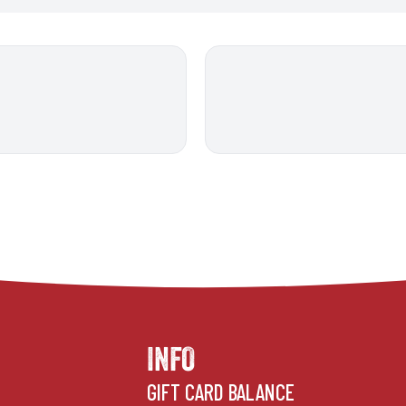
INFO
GIFT CARD BALANCE