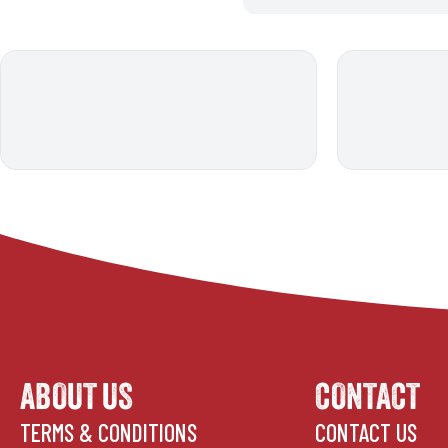
ABOUT US
CONTACT
TERMS & CONDITIONS
CONTACT US