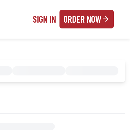
SIGN IN
ORDER NOW