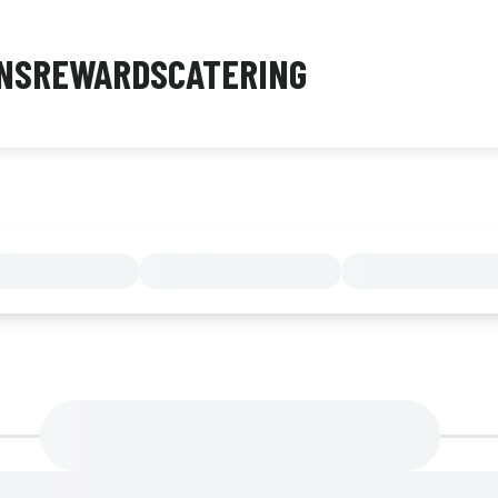
NS
REWARDS
CATERING
MENU