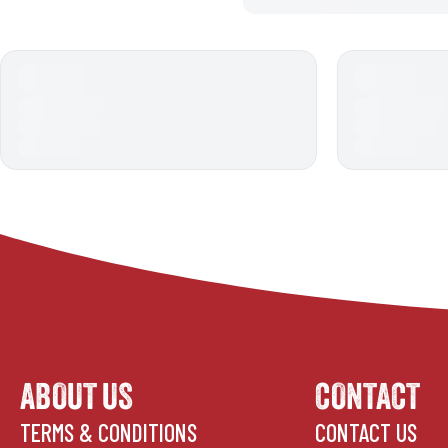
ABOUT US
CONTACT
TERMS & CONDITIONS
CONTACT US