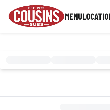
MENU
LOCATIO