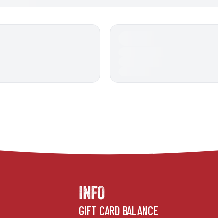
INFO
GIFT CARD BALANCE