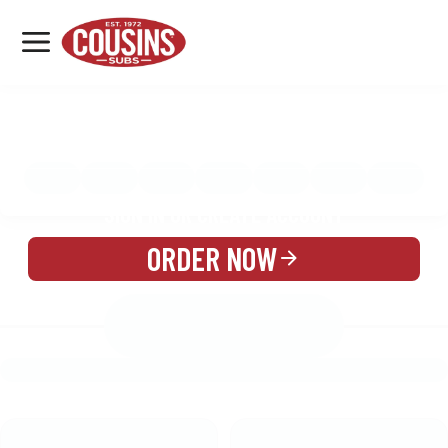
MENU
LOCATIONS
MENU
REWARDS
CATERING
SIGN IN OR CREATE ACCOUNT
ORDER NOW