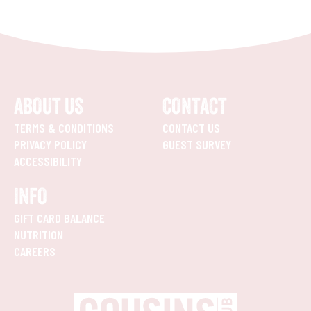
ABOUT US
CONTACT
TERMS & CONDITIONS
CONTACT US
PRIVACY POLICY
GUEST SURVEY
ACCESSIBILITY
INFO
GIFT CARD BALANCE
NUTRITION
CAREERS