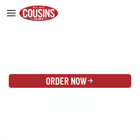
MENU
LOCATIONS
MENU
REWARDS
CATERING
SIGN IN OR CREATE ACCOUNT
ORDER NOW