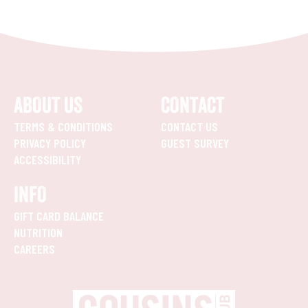
ABOUT US
CONTACT
TERMS & CONDITIONS
CONTACT US
PRIVACY POLICY
GUEST SURVEY
ACCESSIBILITY
INFO
GIFT CARD BALANCE
NUTRITION
CAREERS