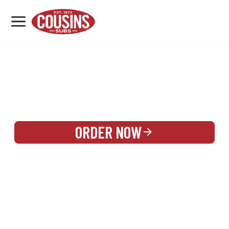
MENU
LOCATIONS
REWARDS
CATERING
SIGN IN OR CREATE ACCOUNT
ORDER NOW