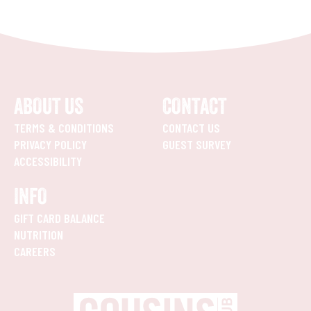
ABOUT US
CONTACT
TERMS & CONDITIONS
CONTACT US
PRIVACY POLICY
GUEST SURVEY
ACCESSIBILITY
INFO
GIFT CARD BALANCE
NUTRITION
CAREERS