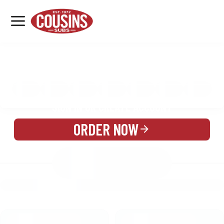
MENU
LOCATIONS
MENU
REWARDS
CATERING
SIGN IN OR CREATE ACCOUNT
ORDER NOW