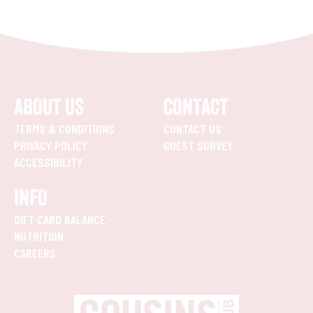
ABOUT US
CONTACT
TERMS & CONDITIONS
CONTACT US
PRIVACY POLICY
GUEST SURVEY
ACCESSIBILITY
INFO
GIFT CARD BALANCE
NUTRITION
CAREERS