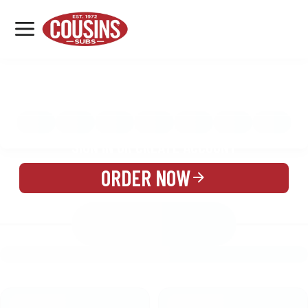
MENU
LOCATIONS
MENU
REWARDS
CATERING
SIGN IN OR CREATE ACCOUNT
ORDER NOW