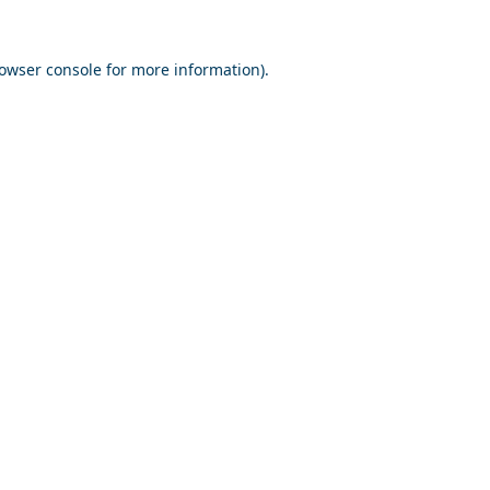
owser console
for more information).