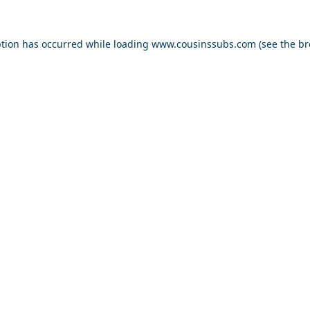
ption has occurred while loading
www.cousinssubs.com
(see the
br