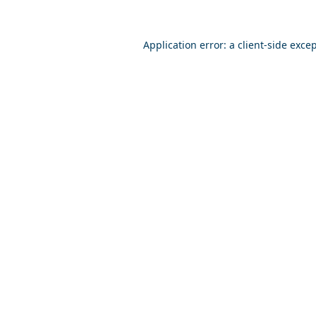
Application error: a
client
-side exce