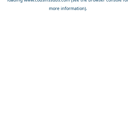
more information).