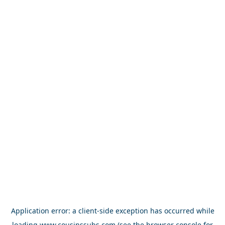
Application error: a
client
-side exception has occurred while
loading
www.cousinssubs.com
(see the
browser console
for